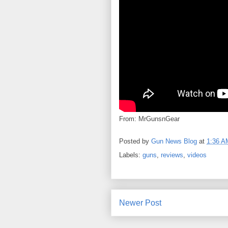
From: MrGunsnGear
Posted by
Gun News Blog
at
1:36 A
Labels:
guns
,
reviews
,
videos
Newer Post