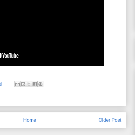
M
Home
Older Post