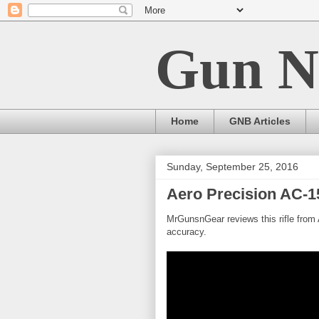
Gun N
Home
GNB Articles
Sunday, September 25, 2016
Aero Precision AC-15
MrGunsnGear reviews this rifle from A
accuracy.