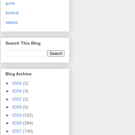
guns
tactical
videos
Search This Blog
Blog Archive
►
2025
(2)
►
2024
(3)
►
2022
(2)
►
2020
(5)
►
2019
(152)
►
2018
(384)
►
2017
(740)