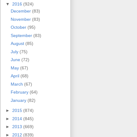
▼
2016
(924)
December
(83)
November
(83)
October
(95)
September
(83)
August
(85)
July
(75)
June
(72)
May
(67)
April
(68)
March
(67)
February
(64)
January
(82)
►
2015
(874)
►
2014
(845)
►
2013
(669)
►
2012
(839)