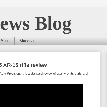
ews Blog
Misc.
About us
 AR-15 rifle review
ero Precision. It is a standard review of quality of its parts and