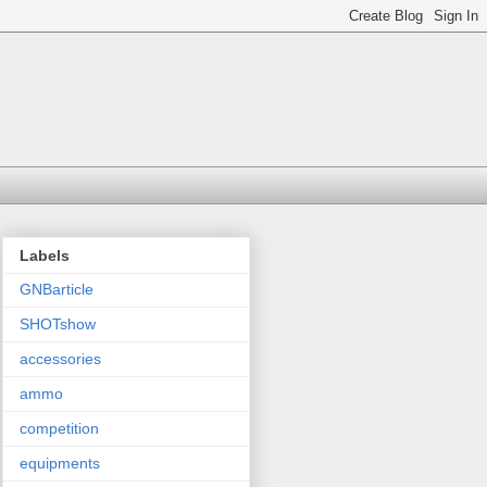
Labels
GNBarticle
SHOTshow
accessories
ammo
competition
equipments