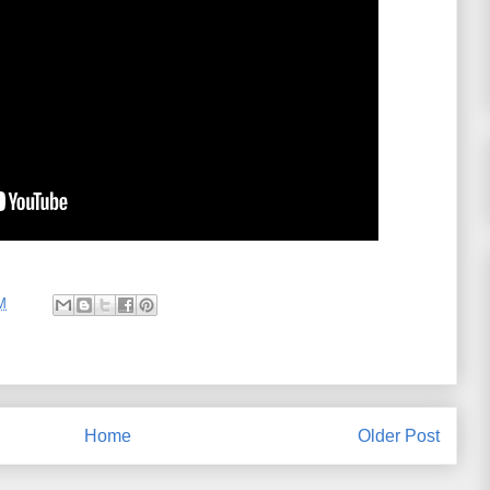
M
Home
Older Post