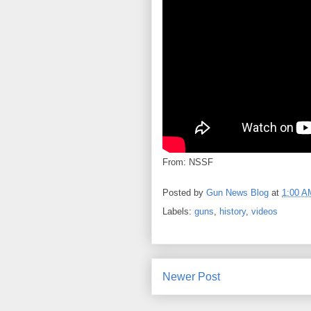
From: NSSF
Posted by
Gun News Blog
at
1:00 A
Labels:
guns
,
history
,
videos
Newer Post