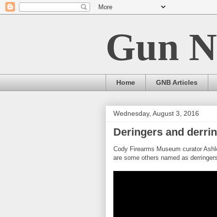
Gun N
Home
GNB Articles
Wednesday, August 3, 2016
Deringers and derri
Cody Firearms Museum curator Ashley
are some others named as derringers