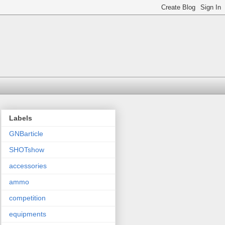
Labels
GNBarticle
SHOTshow
accessories
ammo
competition
equipments