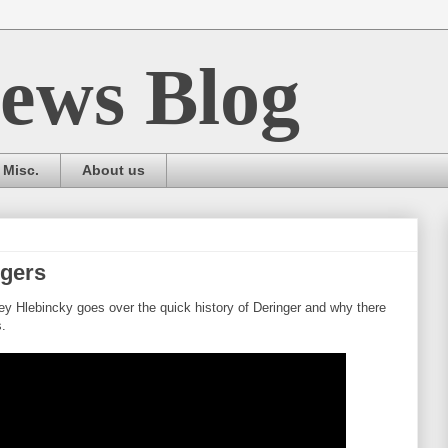
ews Blog
Misc.
About us
ngers
 Hlebincky goes over the quick history of Deringer and why there
.