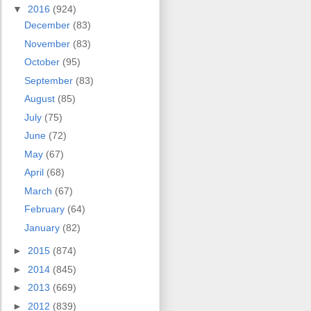
▼
2016
(924)
December
(83)
November
(83)
October
(95)
September
(83)
August
(85)
July
(75)
June
(72)
May
(67)
April
(68)
March
(67)
February
(64)
January
(82)
►
2015
(874)
►
2014
(845)
►
2013
(669)
►
2012
(839)