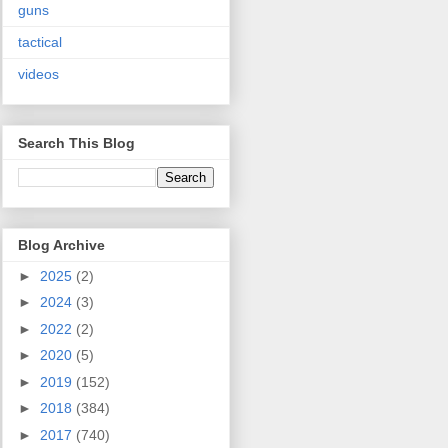
guns
tactical
videos
Search This Blog
Blog Archive
►
2025
(2)
►
2024
(3)
►
2022
(2)
►
2020
(5)
►
2019
(152)
►
2018
(384)
►
2017
(740)