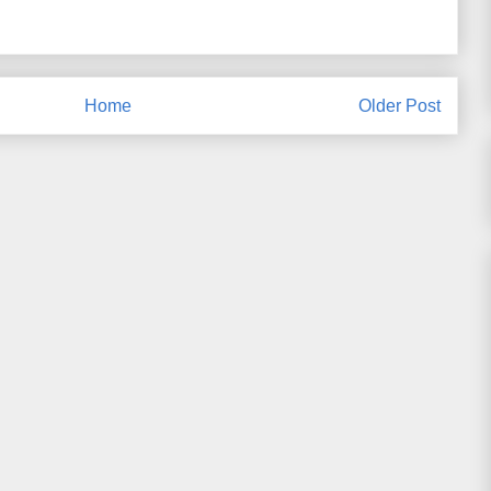
Home
Older Post