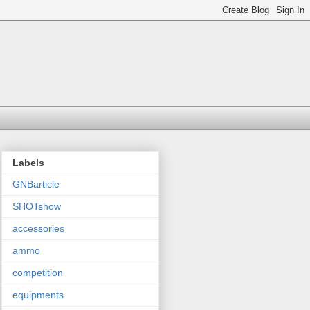
Labels
GNBarticle
SHOTshow
accessories
ammo
competition
equipments