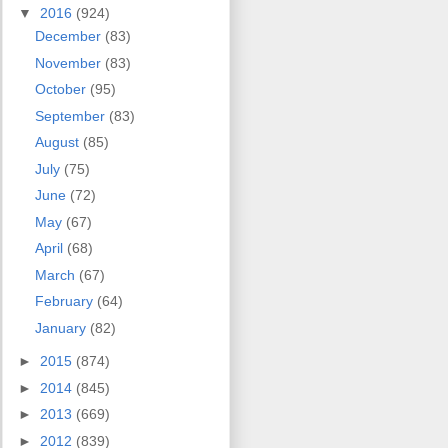
▼
2016
(924)
December
(83)
November
(83)
October
(95)
September
(83)
August
(85)
July
(75)
June
(72)
May
(67)
April
(68)
March
(67)
February
(64)
January
(82)
►
2015
(874)
►
2014
(845)
►
2013
(669)
►
2012
(839)