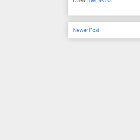
Labels:
guns
,
reviews
Newer Post