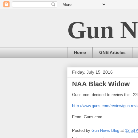
Gun N
Home
GNB Articles
Friday, July 15, 2016
NAA Black Widow
Guns.com decided to review this .22l
http://www.guns.com/review/gun-revi
From: Guns.com
Posted by
Gun News Blog
at
12:58 