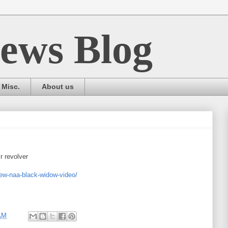
ews Blog
Misc.
About us
r revolver
ew-naa-black-widow-video/
AM