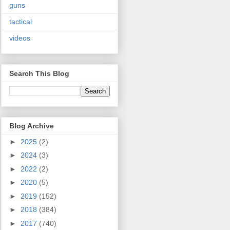
guns
tactical
videos
Search This Blog
Blog Archive
►
2025
(2)
►
2024
(3)
►
2022
(2)
►
2020
(5)
►
2019
(152)
►
2018
(384)
►
2017
(740)