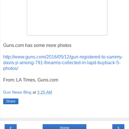
Guns.com has some more photos
http://www.guns.com/2016/05/12/gun-registered-to-sammy-
davis-jr-among-791-firearms-collected-in-lapd-buyback-5-
photos/
From: LA Times, Guns.com
Gun News Blog
at
3:25 AM
Share
‹
›
Home