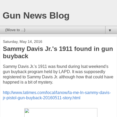
Gun News Blog
▼
Saturday, May 14, 2016
Sammy Davis Jr.'s 1911 found in gun
buyback
Sammy Davis Jr.'s 1911 was found during lsat weekend's
gun buyback program held by LAPD. It was supposedly
registered to Sammy Davis Jr. although how that could have
happned is a bit of mystery.
http://www.latimes.com/local/lanow/la-me-ln-sammy-davis-
jr-pistol-gun-buyback-20160511-story.html