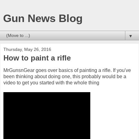
Gun News Blog
▼
Thursday, May 26, 2016
How to paint a rifle
MrGunsnGear goes over basics of painting a rifle. If you've
been thinking about doing one, this probably would be a
video to get you started with the whole thing