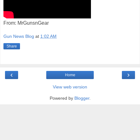
From: MrGunsnGear
Gun News Blog
at
1:02 AM
Share
‹
›
Home
View web version
Powered by
Blogger
.