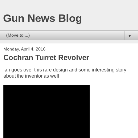
Gun News Blog
▼
Monday, April 4, 2016
Cochran Turret Revolver
Ian goes over this rare design and some interesting story
about the inventor as well