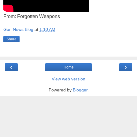
From: Forgotten Weapons
Gun News Blog
at
1:10 AM
Share
‹
›
Home
View web version
Powered by
Blogger
.