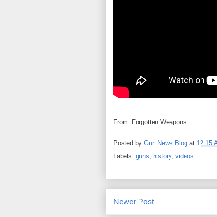
From: Forgotten Weapons
Posted by
Gun News Blog
at
12:15 
Labels:
guns
,
history
,
videos
Newer Post