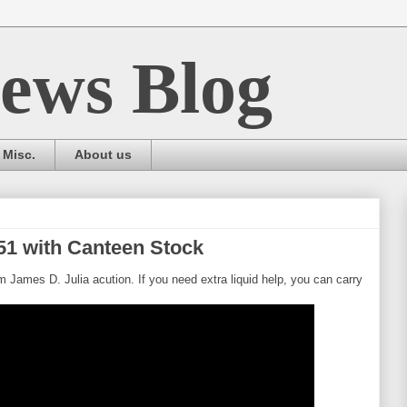
ews Blog
Misc.
About us
51 with Canteen Stock
om James D. Julia acution. If you need extra liquid help, you can carry