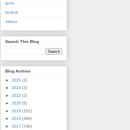
guns
tactical
videos
Search This Blog
Blog Archive
►
2025
(2)
►
2024
(3)
►
2022
(2)
►
2020
(5)
►
2019
(152)
►
2018
(384)
►
2017
(740)