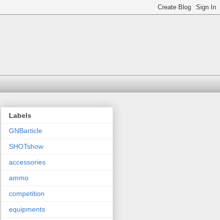
Labels
GNBarticle
SHOTshow
accessories
ammo
competition
equipments