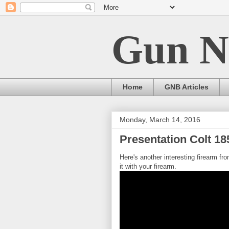
Gun N
Home
GNB Articles
Monday, March 14, 2016
Presentation Colt 18
Here's another interesting firearm fr
it with your firearm.