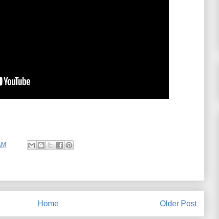
AM
Home
Older Post