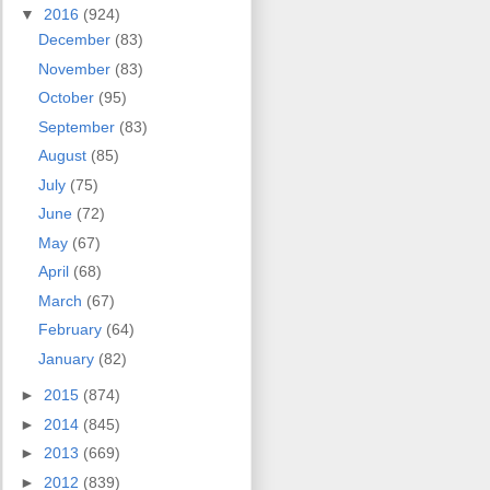
▼
2016
(924)
December
(83)
November
(83)
October
(95)
September
(83)
August
(85)
July
(75)
June
(72)
May
(67)
April
(68)
March
(67)
February
(64)
January
(82)
►
2015
(874)
►
2014
(845)
►
2013
(669)
►
2012
(839)