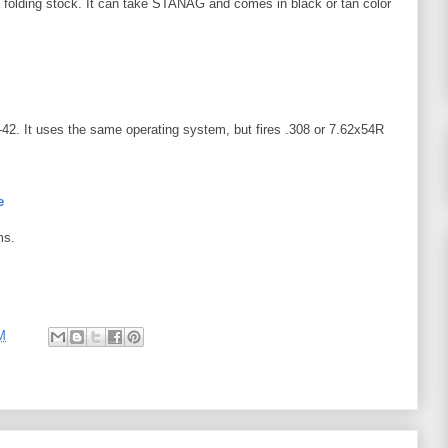
olding stock. It can take STANAG and comes in black or tan color
-42. It uses the same operating system, but fires .308 or 7.62x54R
e
ms.
M