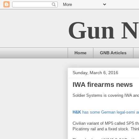
Gun N
Home
GNB Articles
Sunday, March 6, 2016
IWA firearms news
Soldier Systems is covering IWA and
H&K
has some German legal-semi au
Civilian variant of MP5 called SP5 th
Picatinny rail and a fixed stock. Th