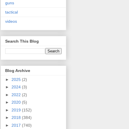
guns
tactical
videos
Search This Blog
Blog Archive
►
2025
(2)
►
2024
(3)
►
2022
(2)
►
2020
(5)
►
2019
(152)
►
2018
(384)
►
2017
(740)