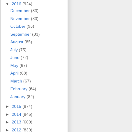
▼
2016
(924)
December
(83)
November
(83)
October
(95)
September
(83)
August
(85)
July
(75)
June
(72)
May
(67)
April
(68)
March
(67)
February
(64)
January
(82)
►
2015
(874)
►
2014
(845)
►
2013
(669)
►
2012
(839)