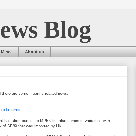
ews Blog
Misc.
About us
 there are some firearms related news.
to firearms.
at has short barrel like MP5K but also comes in variations with
ink of SP89 that was imported by HK