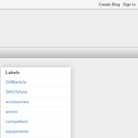
Labels
GNBarticle
SHOTshow
accessories
ammo
competition
equipments