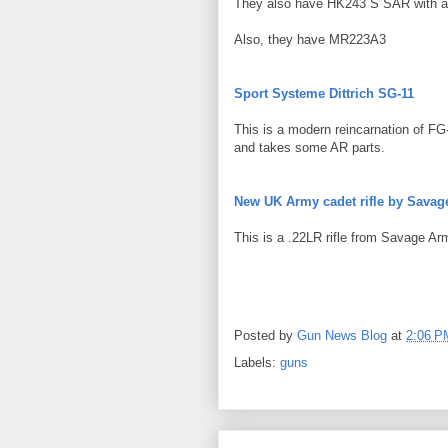
They also have HK243 S SAR with a f
Also, they have MR223A3
Sport Systeme Dittrich SG-11
This is a modern reincarnation of FG
and takes some AR parts.
New UK Army cadet rifle by Savag
This is a .22LR rifle from Savage Ar
Posted by
Gun News Blog
at
2:06 P
Labels:
guns