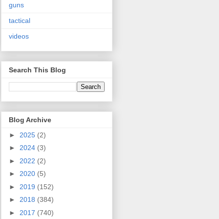
guns
tactical
videos
Search This Blog
Blog Archive
►
2025
(2)
►
2024
(3)
►
2022
(2)
►
2020
(5)
►
2019
(152)
►
2018
(384)
►
2017
(740)