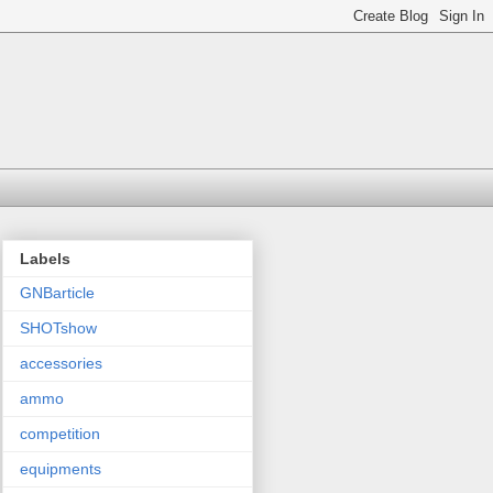
Labels
GNBarticle
SHOTshow
accessories
ammo
competition
equipments