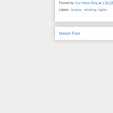
Posted by
Gun News Blog
at
1:00 A
Labels:
reviews
,
shooting
,
sights
Newer Post