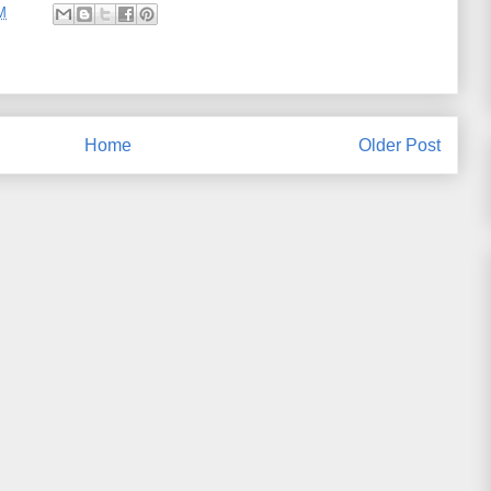
M
Home
Older Post