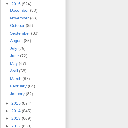
▼
2016
(924)
December
(83)
November
(83)
October
(95)
September
(83)
August
(85)
July
(75)
June
(72)
May
(67)
April
(68)
March
(67)
February
(64)
January
(82)
►
2015
(874)
►
2014
(845)
►
2013
(669)
►
2012
(839)