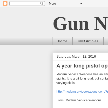
Gun N
Home
GNB Articles
Saturday, March 12, 2016
A year long pistol o
Modern Service Weapons has an artic
sights. It is a bit long read, but co
varying skills
http://modernserviceweapons.com/
From: Modern Service Weapons