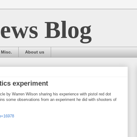
ews Blog
Misc.
About us
ptics experiment
le by Warren Wilson sharing his experience with pistol red dot
ntains some observations from an experiment he did with shooters of
?p=16978