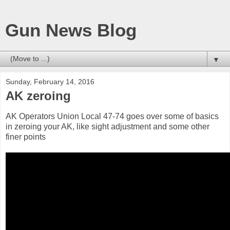
Gun News Blog
▼
Sunday, February 14, 2016
AK zeroing
AK Operators Union Local 47-74 goes over some of basics
in zeroing your AK, like sight adjustment and some other
finer points