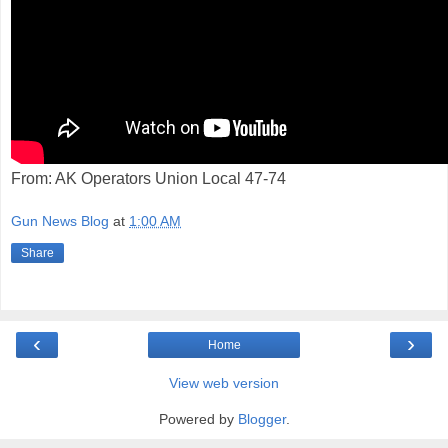
From: AK Operators Union Local 47-74
Gun News Blog
at
1:00 AM
Share
‹
›
Home
View web version
Powered by
Blogger
.