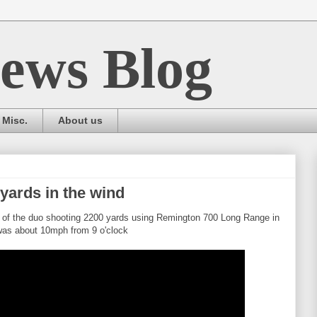
ews Blog
Misc.
About us
yards in the wind
of the duo shooting 2200 yards using Remington 700 Long Range in
as about 10mph from 9 o'clock