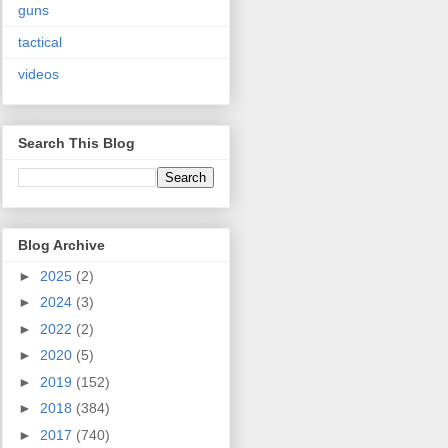
guns
tactical
videos
Search This Blog
Blog Archive
►
2025
(2)
►
2024
(3)
►
2022
(2)
►
2020
(5)
►
2019
(152)
►
2018
(384)
►
2017
(740)