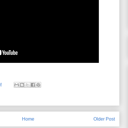
M
Home
Older Post