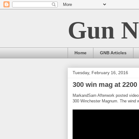
Gun N
Home
GNB Articles
Tuesday, February 16, 2016
300 win mag at 2200 
MarkandSam Afterwork posted video 
300 Winchester Magnum. The wind w