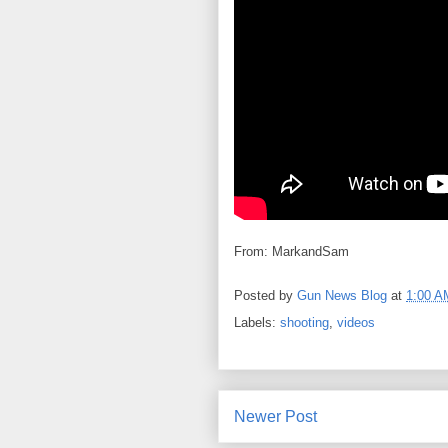
From: MarkandSam
Posted by
Gun News Blog
at
1:00 A
Labels:
shooting
,
videos
Newer Post