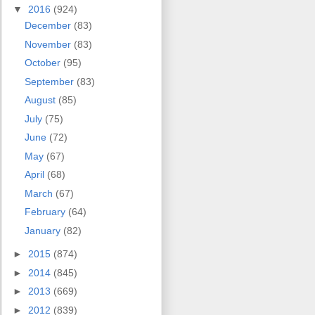
▼
2016
(924)
December
(83)
November
(83)
October
(95)
September
(83)
August
(85)
July
(75)
June
(72)
May
(67)
April
(68)
March
(67)
February
(64)
January
(82)
►
2015
(874)
►
2014
(845)
►
2013
(669)
►
2012
(839)