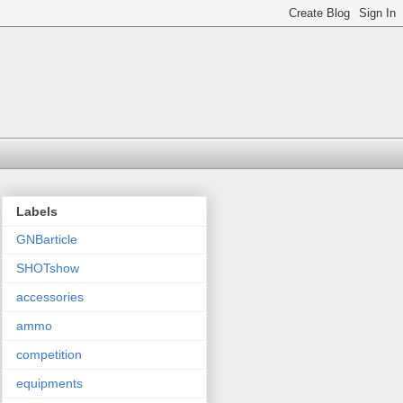
Labels
GNBarticle
SHOTshow
accessories
ammo
competition
equipments