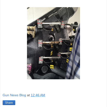
Gun News Blog
at
12:46 AM
Share