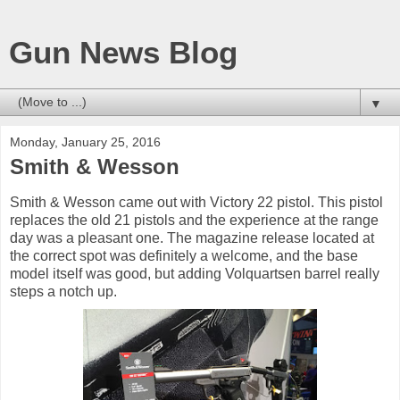
Gun News Blog
▼
Monday, January 25, 2016
Smith & Wesson
Smith & Wesson came out with Victory 22 pistol. This pistol
replaces the old 21 pistols and the experience at the range
day was a pleasant one. The magazine release located at
the correct spot was definitely a welcome, and the base
model itself was good, but adding Volquartsen barrel really
steps a notch up.