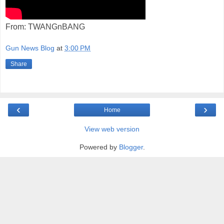
From: TWANGnBANG
Gun News Blog
at
3:00 PM
Share
‹
›
Home
View web version
Powered by
Blogger
.