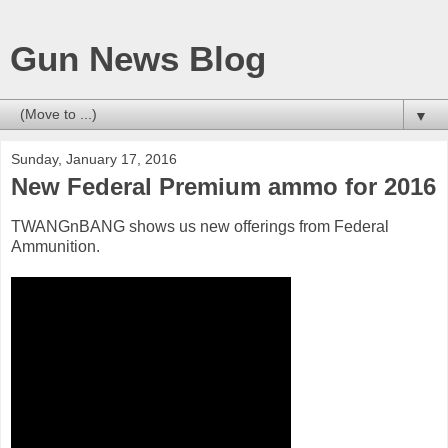
Gun News Blog
▼
Sunday, January 17, 2016
New Federal Premium ammo for 2016
TWANGnBANG shows us new offerings from Federal
Ammunition.