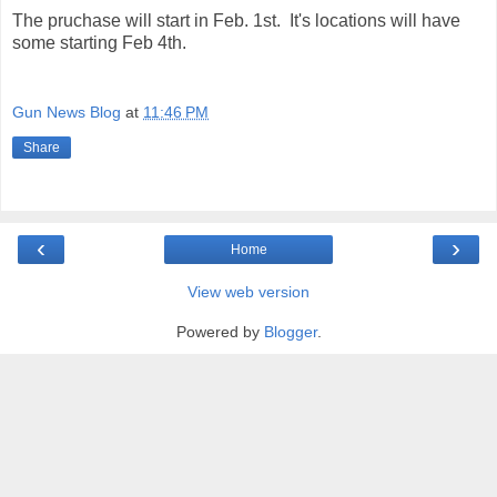
The pruchase will start in Feb. 1st. It's locations will have
some starting Feb 4th.
Gun News Blog
at
11:46 PM
Share
‹
›
Home
View web version
Powered by
Blogger
.