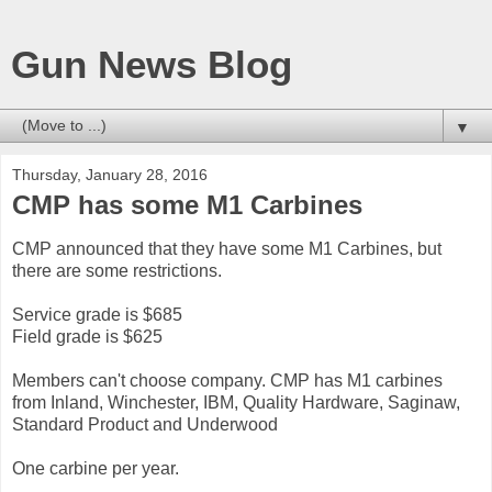
Gun News Blog
▼
Thursday, January 28, 2016
CMP has some M1 Carbines
CMP announced that they have some M1 Carbines, but
there are some restrictions.
Service grade is $685
Field grade is $625
Members can't choose company. CMP has M1 carbines
from Inland, Winchester, IBM, Quality Hardware, Saginaw,
Standard Product and Underwood
One carbine per year.