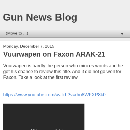
Gun News Blog
▼
Monday, December 7, 2015
Vuurwapen on Faxon ARAK-21
Vuurwapen is hardly the person who minces words and he
got his chance to review this rifle. And it did not go well for
Faxon. Take a look at the first review.
https://www.youtube.com/watch?v=rho8WFXP8k0