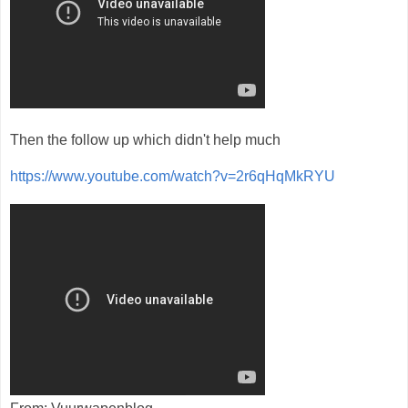
Then the follow up which didn't help much
https://www.youtube.com/watch?v=2r6qHqMkRYU