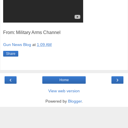
From: Military Arms Channel
Gun News Blog
at
1:09 AM
Share
‹
›
Home
View web version
Powered by
Blogger
.