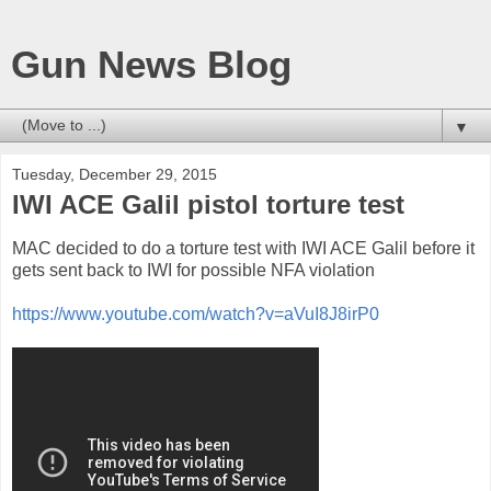
Gun News Blog
▼
Tuesday, December 29, 2015
IWI ACE Galil pistol torture test
MAC decided to do a torture test with IWI ACE Galil before it
gets sent back to IWI for possible NFA violation
https://www.youtube.com/watch?v=aVuI8J8irP0