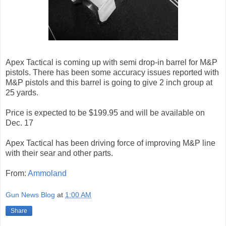
Apex Tactical is coming up with semi drop-in barrel for M&P
pistols. There has been some accuracy issues reported with
M&P pistols and this barrel is going to give 2 inch group at
25 yards.
Price is expected to be $199.95 and will be available on
Dec. 17
Apex Tactical has been driving force of improving M&P line
with their sear and other parts.
From:
Ammoland
Gun News Blog
at
1:00 AM
Share