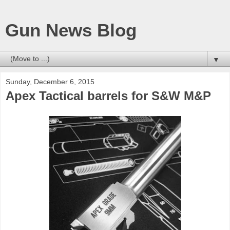
Gun News Blog
▼
Sunday, December 6, 2015
Apex Tactical barrels for S&W M&P