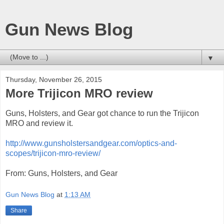
Gun News Blog
▼
Thursday, November 26, 2015
More Trijicon MRO review
Guns, Holsters, and Gear got chance to run the Trijicon
MRO and review it.
http://www.gunsholstersandgear.com/optics-and-
scopes/trijicon-mro-review/
From: Guns, Holsters, and Gear
Gun News Blog
at
1:13 AM
Share