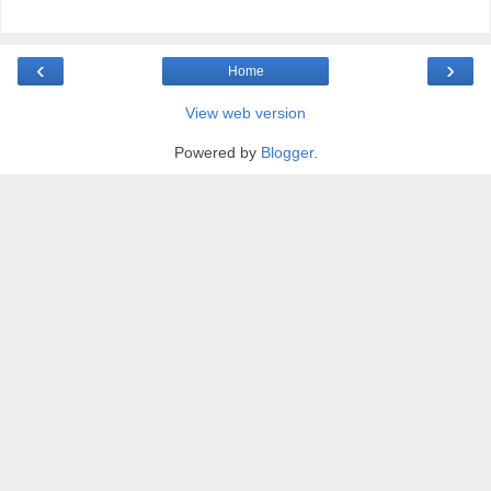
‹
›
Home
View web version
Powered by
Blogger
.