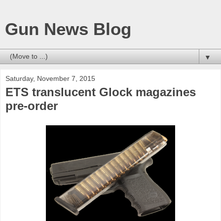
Gun News Blog
▼
Saturday, November 7, 2015
ETS translucent Glock magazines
pre-order