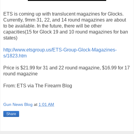
ETS is coming up with translucent magazines for Glocks.
Currently, 9mm 31, 22, and 14 round magazines are about
to be available. In the future, there will be other
capacities(15 for Glock 19 and 10 round magazines for ban
states)
http://www.etsgroup.us/ETS-Group-Glock-Magazines-
s/1823.htm
Price is $21.99 for 31 and 22 round magazine, $16.99 for 17
round magazine
From: ETS via The Firearm Blog
Gun News Blog
at
1:01 AM
Share