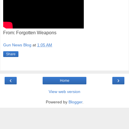
From: Forgotten Weapons
Gun News Blog
at
1:05 AM
Share
‹
›
Home
View web version
Powered by
Blogger
.