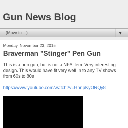
Gun News Blog
▼
Monday, November 23, 2015
Braverman "Stinger" Pen Gun
This is a pen gun, but is not a NFA item. Very interesting
design. This would have fit very well in to any TV shows
from 60s to 80s
https://www.youtube.com/watch?v=HhnpKyORQy8