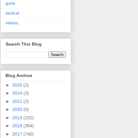
guns
tactical
videos
Search This Blog
Blog Archive
►
2025
(2)
►
2024
(3)
►
2022
(2)
►
2020
(5)
►
2019
(152)
►
2018
(384)
►
2017
(740)