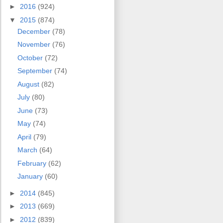
►
2016
(924)
▼
2015
(874)
December
(78)
November
(76)
October
(72)
September
(74)
August
(82)
July
(80)
June
(73)
May
(74)
April
(79)
March
(64)
February
(62)
January
(60)
►
2014
(845)
►
2013
(669)
►
2012
(839)