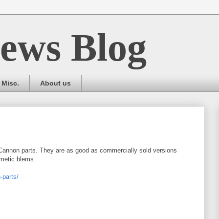
ews Blog
Misc.
About us
 Cannon parts. They are as good as commercially sold versions
smetic blems.
-parts/