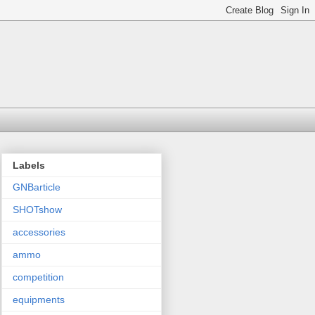
Labels
GNBarticle
SHOTshow
accessories
ammo
competition
equipments