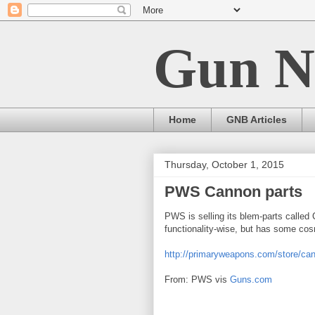
Gun N
Home
GNB Articles
Thursday, October 1, 2015
PWS Cannon parts
PWS is selling its blem-parts called
functionality-wise, but has some co
http://primaryweapons.com/store/can
From: PWS vis
Guns.com