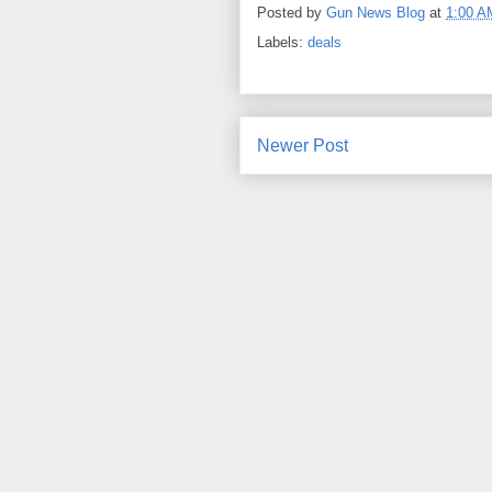
Posted by
Gun News Blog
at
1:00 A
Labels:
deals
Newer Post