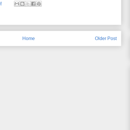
M
Home
Older Post