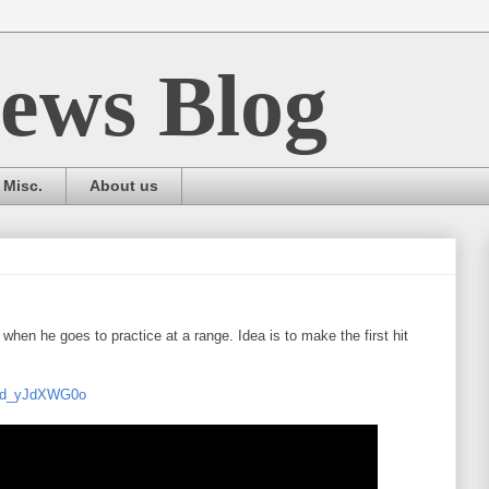
ews Blog
Misc.
About us
when he goes to practice at a range. Idea is to make the first hit
=xd_yJdXWG0o