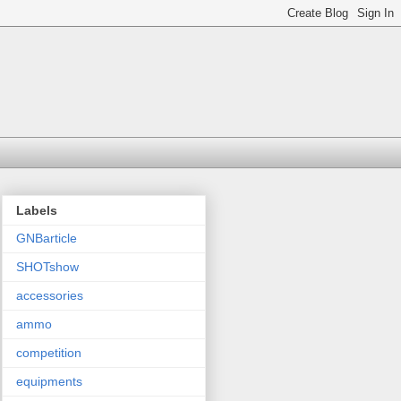
Labels
GNBarticle
SHOTshow
accessories
ammo
competition
equipments