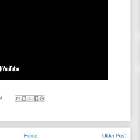
M
Home
Older Post