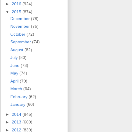
►
2016
(924)
▼
2015
(874)
December
(78)
November
(76)
October
(72)
September
(74)
August
(82)
July
(80)
June
(73)
May
(74)
April
(79)
March
(64)
February
(62)
January
(60)
►
2014
(845)
►
2013
(669)
►
2012
(839)