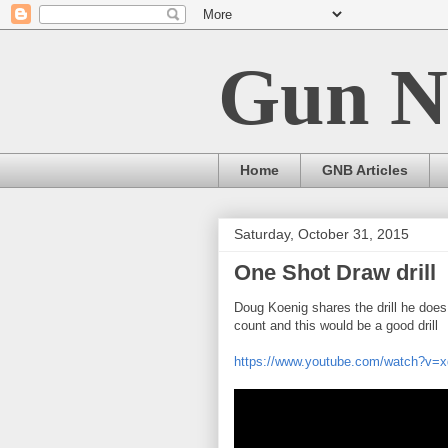
Gun N
Home
GNB Articles
Saturday, October 31, 2015
One Shot Draw drill
Doug Koenig shares the drill he does 
count and this would be a good drill
https://www.youtube.com/watch?v