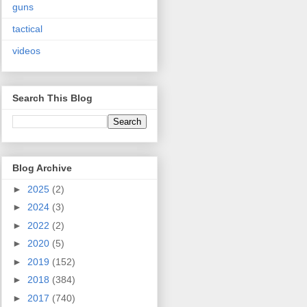
guns
tactical
videos
Search This Blog
Blog Archive
►
2025
(2)
►
2024
(3)
►
2022
(2)
►
2020
(5)
►
2019
(152)
►
2018
(384)
►
2017
(740)