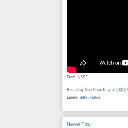
From: NSSF
Posted by
Gun News Blog
at
1:02 A
Labels:
drills
,
videos
Newer Post