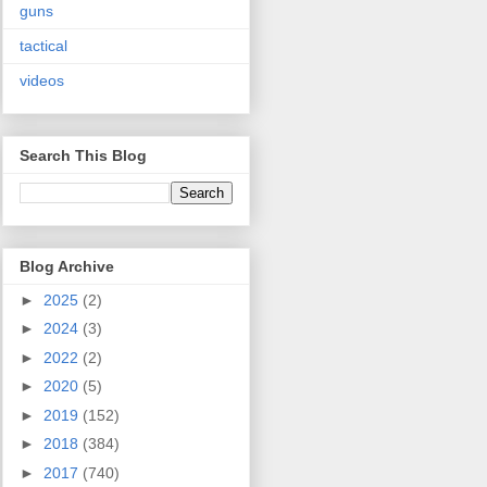
guns
tactical
videos
Search This Blog
Blog Archive
►
2025
(2)
►
2024
(3)
►
2022
(2)
►
2020
(5)
►
2019
(152)
►
2018
(384)
►
2017
(740)