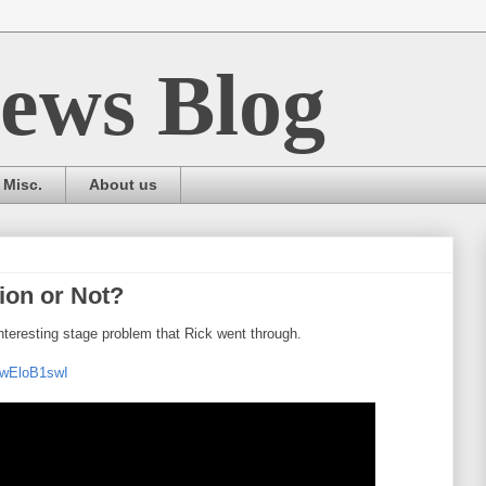
ews Blog
Misc.
About us
tion or Not?
eresting stage problem that Rick went through.
fwEloB1swI