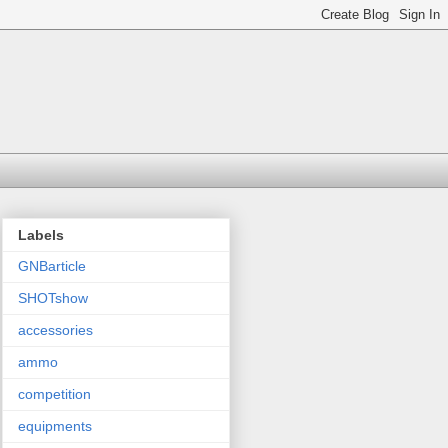
Labels
GNBarticle
SHOTshow
accessories
ammo
competition
equipments