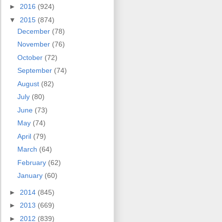
►
2016
(924)
▼
2015
(874)
December
(78)
November
(76)
October
(72)
September
(74)
August
(82)
July
(80)
June
(73)
May
(74)
April
(79)
March
(64)
February
(62)
January
(60)
►
2014
(845)
►
2013
(669)
►
2012
(839)