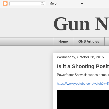
Gun N
Home
GNB Articles
Wednesday, October 28, 2015
Is it a Shooting Posi
Powerfactor Show discusses some int
https://www.youtube.com/watch?v=l