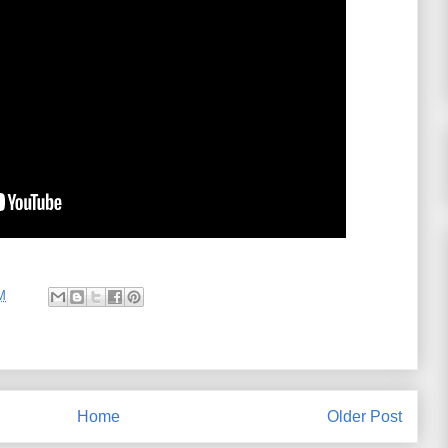
M
Home
Older Post