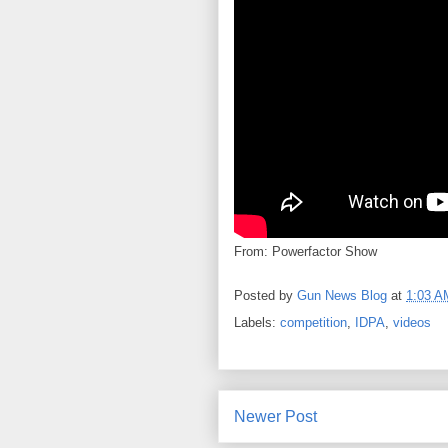
From: Powerfactor Show
Posted by
Gun News Blog
at
1:03 A
Labels:
competition
,
IDPA
,
videos
Newer Post