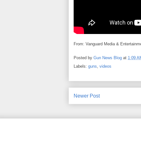
From: Vanguard Media & Entertainmen
Posted by
Gun News Blog
at
1:09 A
Labels:
guns
,
videos
Newer Post