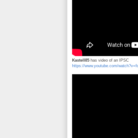
Kastell85
has video of an IPSC
https://www.youtube.com/watch?v=