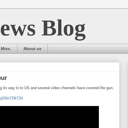
ews Blog
Misc.
About us
bur
ng its way in to US and several video channels have covered the gun.
=VgSNzYDkT24