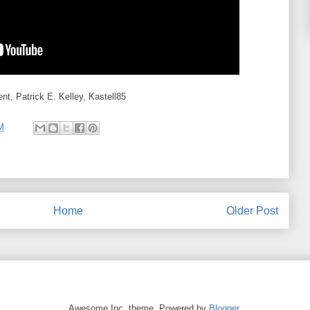
t, Patrick E. Kelley, Kastell85
M
Home
Older Post
Awesome Inc. theme. Powered by
Blogger
.