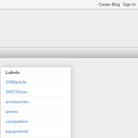
Labels
GNBarticle
SHOTshow
accessories
ammo
competition
equipments