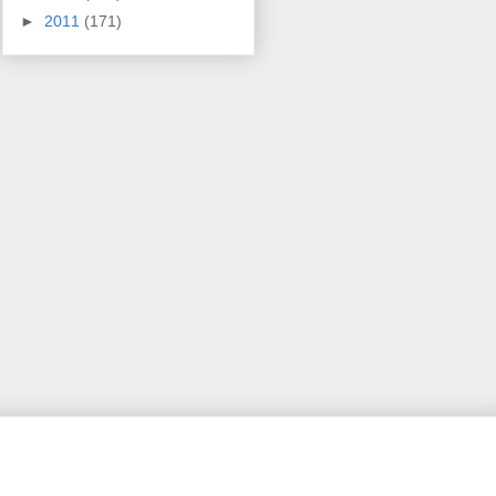
►
2011
(171)