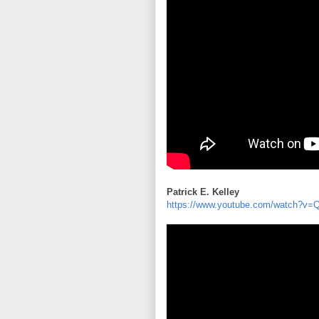
Patrick E. Kelley
https://www.youtube.com/watch?v=