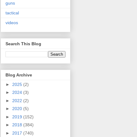
guns
tactical
videos
Search This Blog
Blog Archive
►
2025
(2)
►
2024
(3)
►
2022
(2)
►
2020
(5)
►
2019
(152)
►
2018
(384)
►
2017
(740)