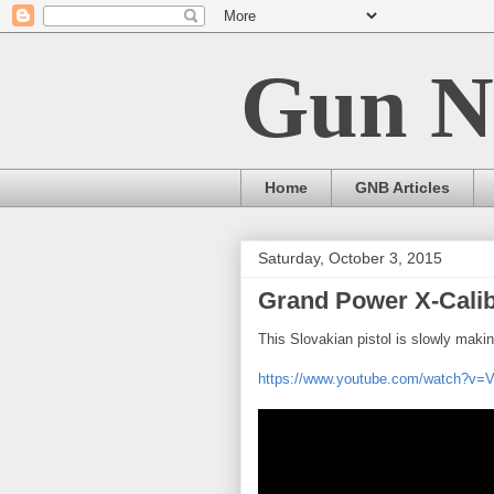
Gun N
Home
GNB Articles
Saturday, October 3, 2015
Grand Power X-Cali
This Slovakian pistol is slowly maki
https://www.youtube.com/watch?v