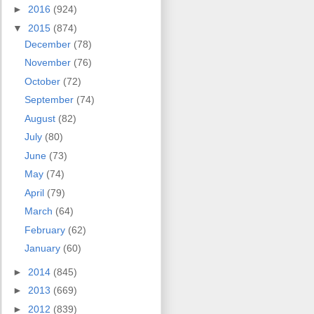
►
2016
(924)
▼
2015
(874)
December
(78)
November
(76)
October
(72)
September
(74)
August
(82)
July
(80)
June
(73)
May
(74)
April
(79)
March
(64)
February
(62)
January
(60)
►
2014
(845)
►
2013
(669)
►
2012
(839)