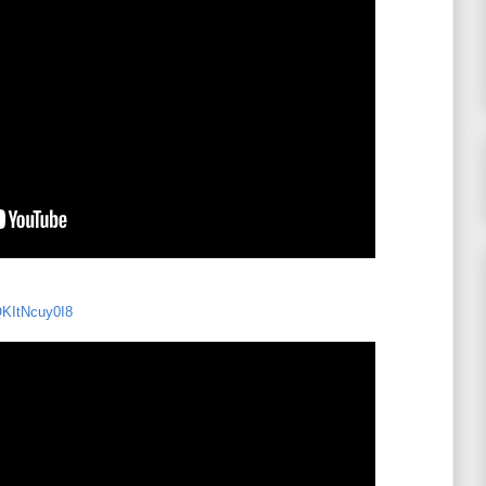
QKItNcuy0I8