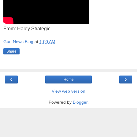
From: Haley Strategic
Gun News Blog
at
1:00 AM
Share
‹
›
Home
View web version
Powered by
Blogger
.