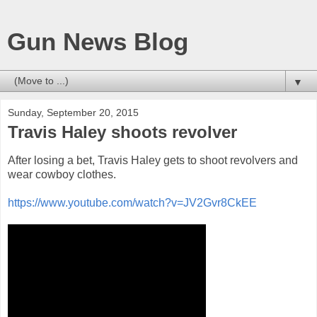
Gun News Blog
▼
Sunday, September 20, 2015
Travis Haley shoots revolver
After losing a bet, Travis Haley gets to shoot revolvers and
wear cowboy clothes.
https://www.youtube.com/watch?v=JV2Gvr8CkEE