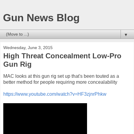
Gun News Blog
▼
Wednesday, June 3, 2015
High Threat Concealment Low-Pro
Gun Rig
MAC looks at this gun rig set up that's been touted as a
better method for people requiring more concealability
https://www.youtube.com/watch?v=HF3zjnrPhkw