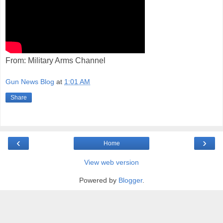
From: Military Arms Channel
Gun News Blog
at
1:01 AM
Share
‹
›
Home
View web version
Powered by
Blogger
.