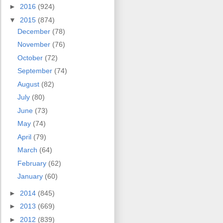
►
2016
(924)
▼
2015
(874)
December
(78)
November
(76)
October
(72)
September
(74)
August
(82)
July
(80)
June
(73)
May
(74)
April
(79)
March
(64)
February
(62)
January
(60)
►
2014
(845)
►
2013
(669)
►
2012
(839)