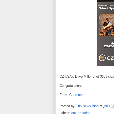
CZ-USA's Dave Miller shot 3653 clays
Congratulations!
From:
Guns.com
Posted by
Gun News Blog
at
1:00 A
Labels:
etc
,
shooting