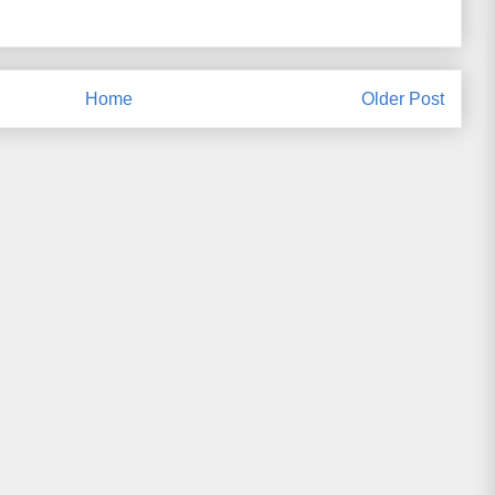
Home
Older Post