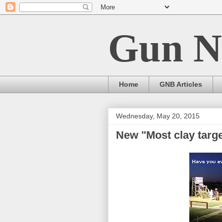
Gun N
Home
GNB Articles
Wednesday, May 20, 2015
New "Most clay targe