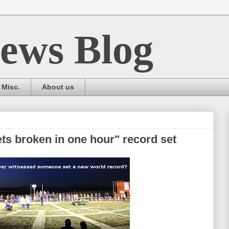
ews Blog
Misc.
About us
ts broken in one hour" record set