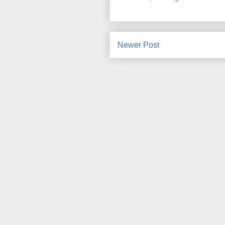
Newer Post