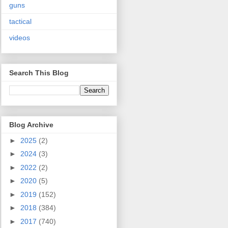
guns
tactical
videos
Search This Blog
Blog Archive
►
2025
(2)
►
2024
(3)
►
2022
(2)
►
2020
(5)
►
2019
(152)
►
2018
(384)
►
2017
(740)