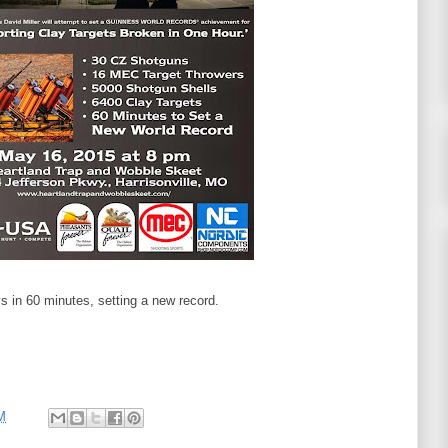
 in 60 minutes, setting a new record.
M