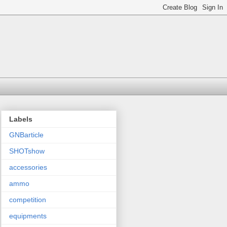
Labels
GNBarticle
SHOTshow
accessories
ammo
competition
equipments