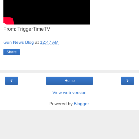
From: TriggerTimeTV
Gun News Blog
at
12:47 AM
Share
‹
›
Home
View web version
Powered by
Blogger
.