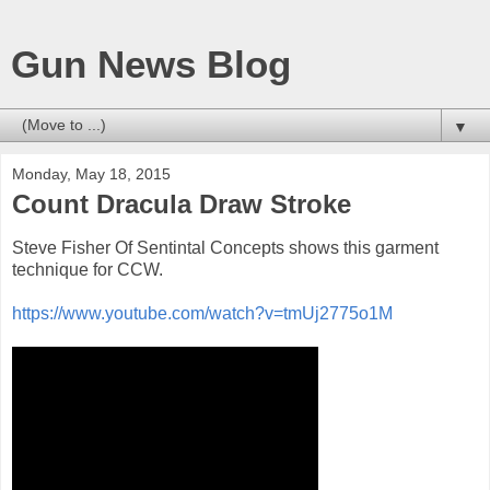
Gun News Blog
▼
Monday, May 18, 2015
Count Dracula Draw Stroke
Steve Fisher Of Sentintal Concepts shows this garment
technique for CCW.
https://www.youtube.com/watch?v=tmUj2775o1M