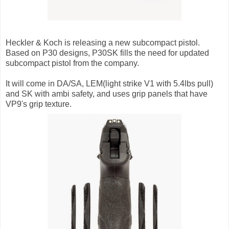
Heckler & Koch is releasing a new subcompact pistol.
Based on P30 designs, P30SK fills the need for updated
subcompact pistol from the company.
It will come in DA/SA, LEM(light strike V1 with 5.4lbs pull)
and SK with ambi safety, and uses grip panels that have
VP9's grip texture.