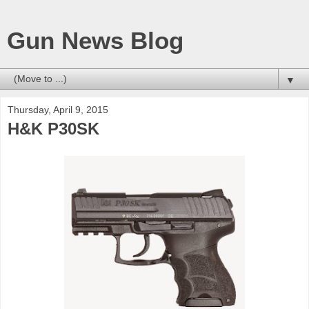
Gun News Blog
▼
Thursday, April 9, 2015
H&K P30SK