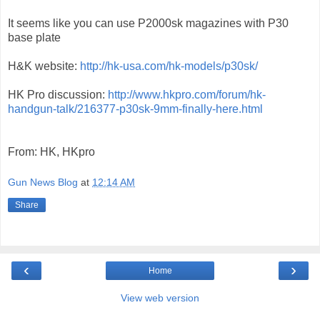
It seems like you can use P2000sk magazines with P30
base plate
H&K website:
http://hk-usa.com/hk-models/p30sk/
HK Pro discussion:
http://www.hkpro.com/forum/hk-
handgun-talk/216377-p30sk-9mm-finally-here.html
From: HK, HKpro
Gun News Blog
at
12:14 AM
Share
‹
›
Home
View web version