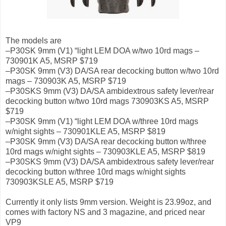
The models are
–P30SK 9mm (V1) “light LEM DOA w/two 10rd mags –
730901K A5, MSRP $719
–P30SK 9mm (V3) DA/SA rear decocking button w/two 10rd
mags – 730903K A5, MSRP $719
–P30SKS 9mm (V3) DA/SA ambidextrous safety lever/rear
decocking button w/two 10rd mags 730903KS A5, MSRP
$719
–P30SK 9mm (V1) “light LEM DOA w/three 10rd mags
w/night sights – 730901KLE A5, MSRP $819
–P30SK 9mm (V3) DA/SA rear decocking button w/three
10rd mags w/night sights – 730903KLE A5, MSRP $819
–P30SKS 9mm (V3) DA/SA ambidextrous safety lever/rear
decocking button w/three 10rd mags w/night sights
730903KSLE A5, MSRP $719
Currently it only lists 9mm version. Weight is 23.99oz, and
comes with factory NS and 3 magazine, and priced near
VP9