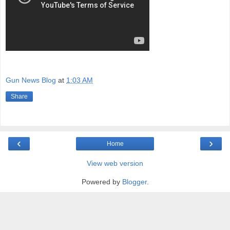
Gun News Blog
at
1:03 AM
Share
‹
›
Home
View web version
Powered by
Blogger
.