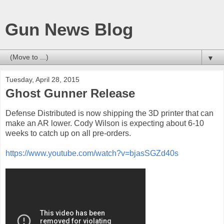
Gun News Blog
▼
Tuesday, April 28, 2015
Ghost Gunner Release
Defense Distributed is now shipping the 3D printer that can
make an AR lower. Cody Wilson is expecting about 6-10
weeks to catch up on all pre-orders.
https://www.youtube.com/watch?v=bjasSGZd40s