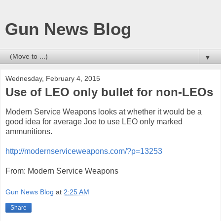
Gun News Blog
▼
Wednesday, February 4, 2015
Use of LEO only bullet for non-LEOs
Modern Service Weapons looks at whether it would be a
good idea for average Joe to use LEO only marked
ammunitions.
http://modernserviceweapons.com/?p=13253
From: Modern Service Weapons
Gun News Blog
at
2:25 AM
Share