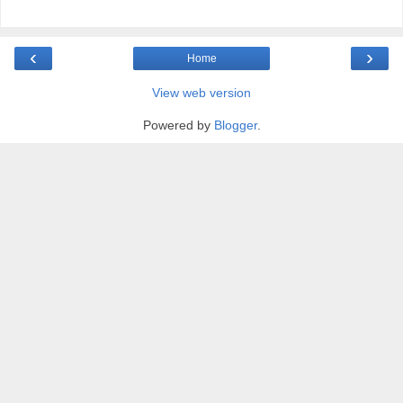
‹
›
Home
View web version
Powered by
Blogger
.