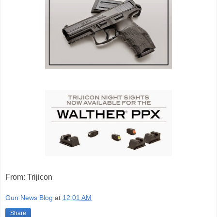
From: Trijicon
Gun News Blog
at
12:01 AM
Share