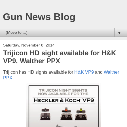
Gun News Blog
▼
Saturday, November 8, 2014
Trijicon HD sight available for H&K
VP9, Walther PPX
Trijicon has HD sights available for
H&K VP9
and
Walther
PPX