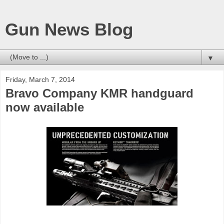
Gun News Blog
▼
Friday, March 7, 2014
Bravo Company KMR handguard
now available