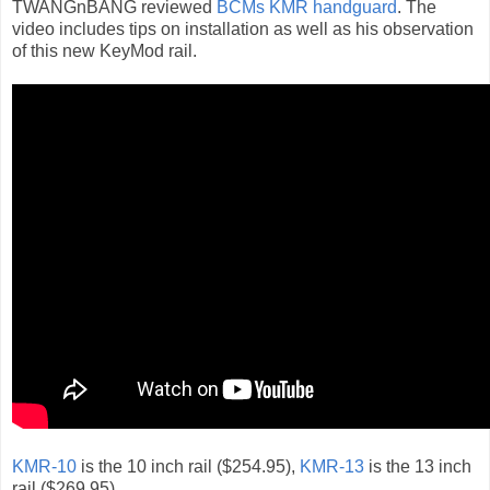
TWANGnBANG reviewed
BCMs KMR handguard
. The
video includes tips on installation as well as his observation
of this new KeyMod rail.
KMR-10
is the 10 inch rail ($254.95),
KMR-13
is the 13 inch
rail ($269.95)