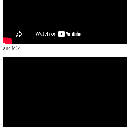
and M14