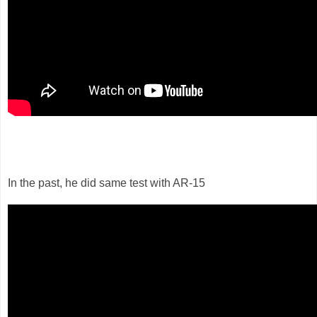
In the past, he did same test with AR-15