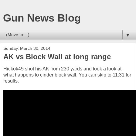
Gun News Blog
▼
Sunday, March 30, 2014
AK vs Block Wall at long range
Hickok45 shot his AK from 230 yards and took a look at
what happens to cinder block wall. You can skip to 11:31 for
results.