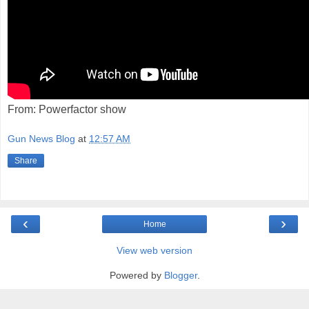
From: Powerfactor show
Gun News Blog
at
12:57 AM
Share
‹
›
Home
View web version
Powered by
Blogger
.