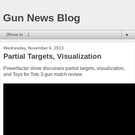
Gun News Blog
▼
Wednesday, November 6, 2013
Partial Targets, Visualization
Powerfactor show discusses partial targets, visualization,
and Toys for Tots 3-gun match review