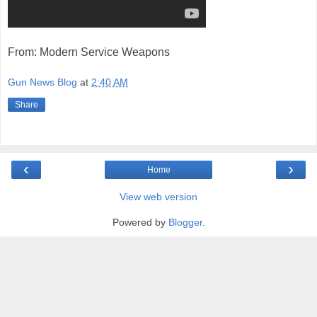
From: Modern Service Weapons
Gun News Blog
at
2:40 AM
Share
‹
›
Home
View web version
Powered by
Blogger
.