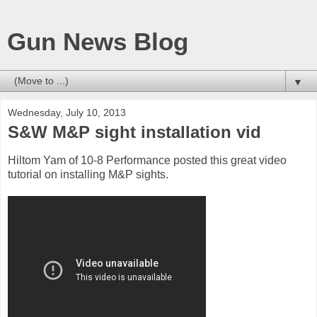
Gun News Blog
▼
Wednesday, July 10, 2013
S&W M&P sight installation vid
Hiltom Yam of 10-8 Performance posted this great video
tutorial on installing M&P sights.