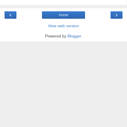
‹
›
Home
View web version
Powered by
Blogger
.