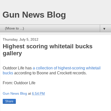
Gun News Blog
▼
Thursday, July 5, 2012
Highest scoring whitetail bucks
gallery
Outdoor Life has
a collection of highest-scoring whitetail
bucks
according to Boone and Crockett records.
From: Outdoor Life
Gun News Blog
at
6:54 PM
Share