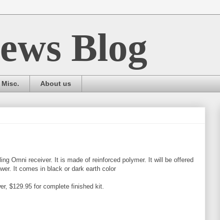
ews Blog
Misc.
About us
ing Omni receiver. It is made of reinforced polymer. It will be offered
lower. It comes in black or dark earth color
r, $129.95 for complete finished kit.