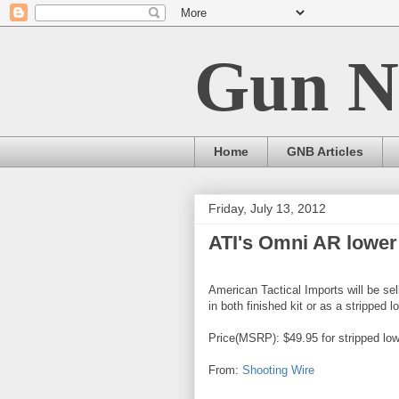
Gun N
Home
GNB Articles
Friday, July 13, 2012
ATI's Omni AR lower
American Tactical Imports will be sell
in both finished kit or as a stripped 
Price(MSRP): $49.95 for stripped lowe
From:
Shooting Wire