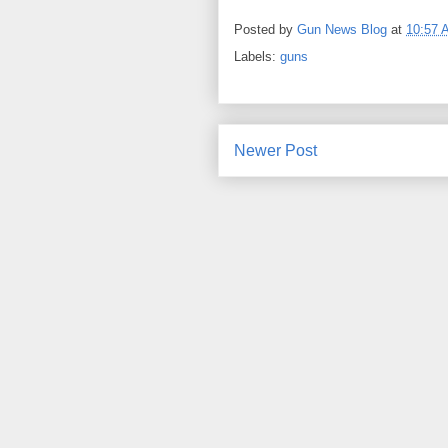
Posted by
Gun News Blog
at
10:57 
Labels:
guns
Newer Post