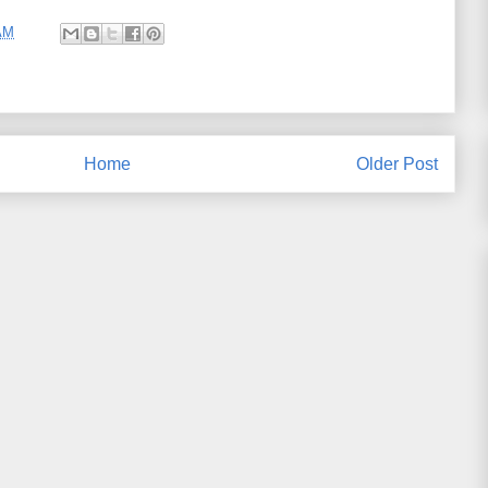
AM
Home
Older Post