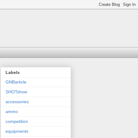
Labels
GNBarticle
SHOTshow
accessories
ammo
competition
equipments