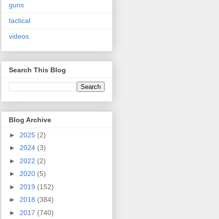
guns
tactical
videos
Search This Blog
Blog Archive
►
2025
(2)
►
2024
(3)
►
2022
(2)
►
2020
(5)
►
2019
(152)
►
2018
(384)
►
2017
(740)