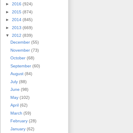
►
2016
(924)
►
2015
(874)
►
2014
(845)
►
2013
(669)
▼
2012
(839)
December
(55)
November
(73)
October
(68)
September
(60)
August
(84)
July
(88)
June
(98)
May
(102)
April
(62)
March
(59)
February
(28)
January
(62)