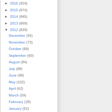
►
2016
(924)
►
2015
(874)
►
2014
(845)
►
2013
(669)
▼
2012
(839)
December
(55)
November
(73)
October
(68)
September
(60)
August
(84)
July
(88)
June
(98)
May
(102)
April
(62)
March
(59)
February
(28)
January
(62)