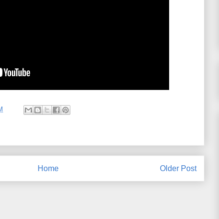
M
Home
Older Post