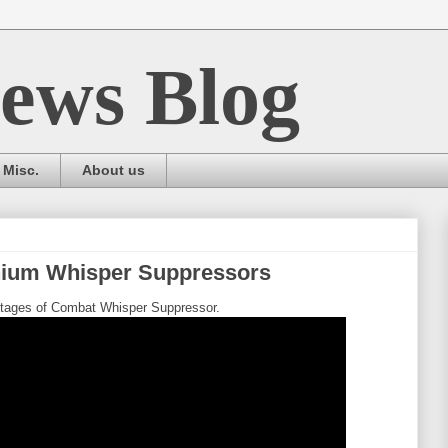
ews Blog
Misc.
About us
nium Whisper Suppressors
antages of Combat Whisper Suppressor.