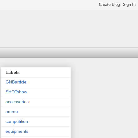
Labels
GNBarticle
SHOTshow
accessories
ammo
competition
equipments