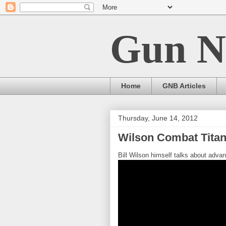
Gun N
Home
GNB Articles
Thursday, June 14, 2012
Wilson Combat Tita
Bill Wilson himself talks about adv