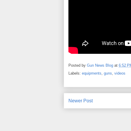
Posted by
Gun News Blog
at
6:52 P
Labels:
equipments
,
guns
,
videos
Newer Post