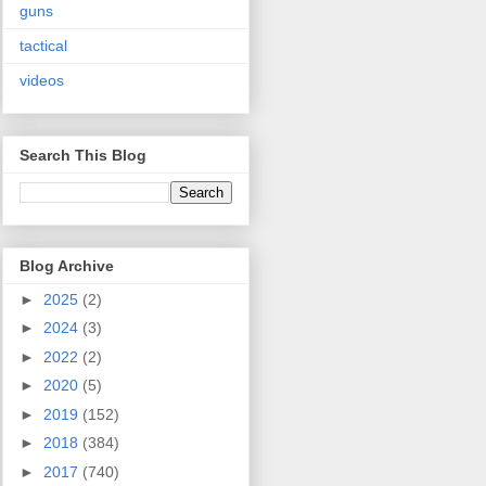
guns
tactical
videos
Search This Blog
Blog Archive
►
2025
(2)
►
2024
(3)
►
2022
(2)
►
2020
(5)
►
2019
(152)
►
2018
(384)
►
2017
(740)