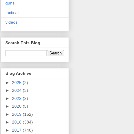
guns
tactical
videos
Search This Blog
Blog Archive
►
2025
(2)
►
2024
(3)
►
2022
(2)
►
2020
(5)
►
2019
(152)
►
2018
(384)
►
2017
(740)