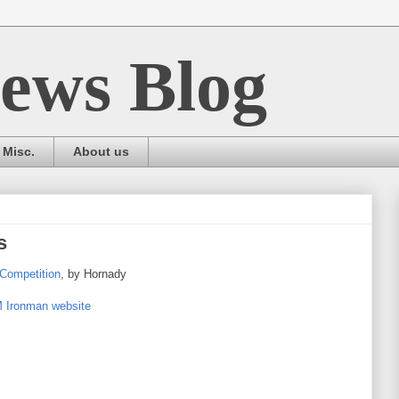
ews Blog
Misc.
About us
s
Competition
, by Hornady
Ironman website