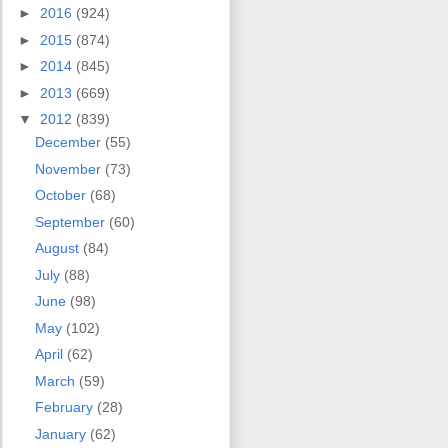
►
2016
(924)
►
2015
(874)
►
2014
(845)
►
2013
(669)
▼
2012
(839)
December
(55)
November
(73)
October
(68)
September
(60)
August
(84)
July
(88)
June
(98)
May
(102)
April
(62)
March
(59)
February
(28)
January
(62)