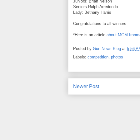
Juniors: Brian Nelson
Seniors:Ralph Arredondo
Lady: Bethany Harris
Congratulations to all winners.
*Here is an article
about MGM Ironm
Posted by
Gun News Blog
at
5:56 P
Labels:
competition
,
photos
Newer Post