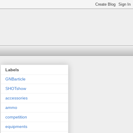
Labels
GNBarticle
SHOTshow
accessories
ammo
competition
equipments