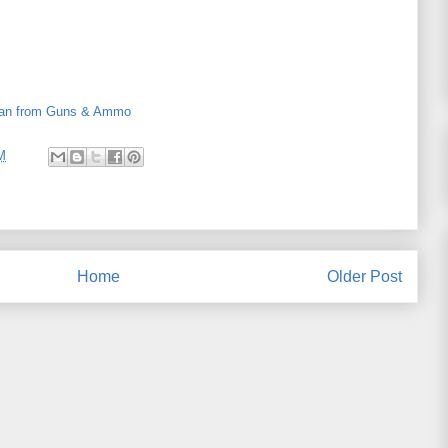
an from Guns & Ammo
M
Home
Older Post