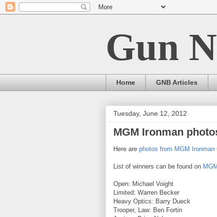
Gun N
Home
GNB Articles
Tuesday, June 12, 2012
MGM Ironman photo
Here are
photos from MGM Ironman 
List of winners can be found on
MGM 
Open: Michael Voight
Limited: Warren Becker
Heavy Optics: Barry Dueck
Trooper, Law: Ben Fortin