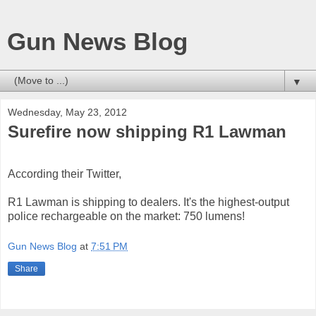
Gun News Blog
▼
Wednesday, May 23, 2012
Surefire now shipping R1 Lawman
According their Twitter,
R1 Lawman is shipping to dealers. It's the highest-output
police rechargeable on the market: 750 lumens!
Gun News Blog
at
7:51 PM
Share