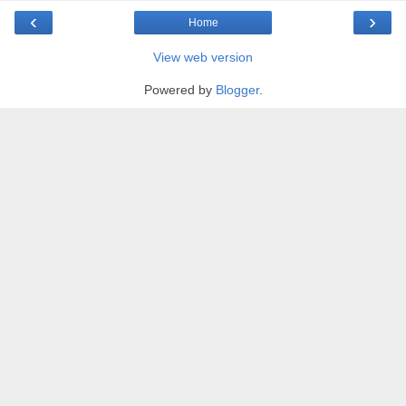
‹
›
Home
View web version
Powered by
Blogger
.