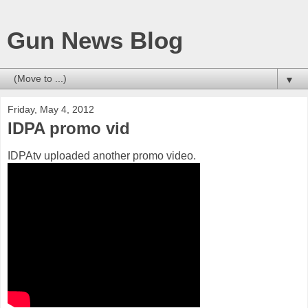
Gun News Blog
▼
Friday, May 4, 2012
IDPA promo vid
IDPAtv uploaded another promo video.