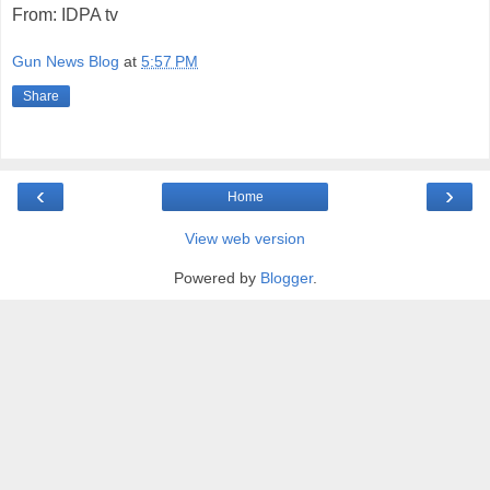
From: IDPA tv
Gun News Blog
at
5:57 PM
Share
‹
›
Home
View web version
Powered by
Blogger
.