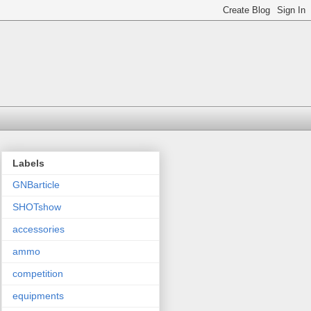
Labels
GNBarticle
SHOTshow
accessories
ammo
competition
equipments