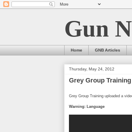
Gun N
Home
GNB Articles
Thursday, May 24, 2012
Grey Group Training 
Grey Group Training uploaded a video
Warning: Language