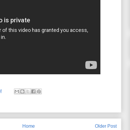
M
Home
Older Post