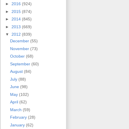
►
2016
(924)
►
2015
(874)
►
2014
(845)
►
2013
(669)
▼
2012
(839)
December
(55)
November
(73)
October
(68)
September
(60)
August
(84)
July
(88)
June
(98)
May
(102)
April
(62)
March
(59)
February
(28)
January
(62)