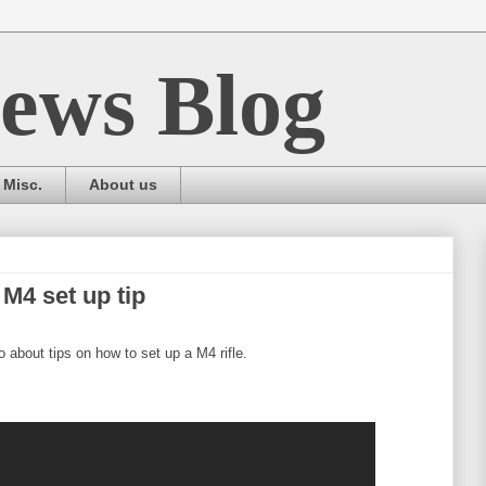
ews Blog
Misc.
About us
M4 set up tip
 about tips on how to set up a M4 rifle.