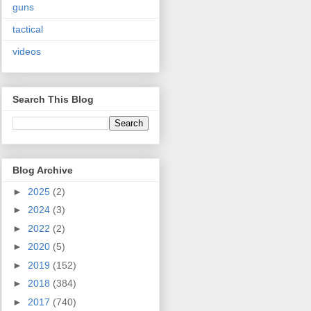
guns
tactical
videos
Search This Blog
Blog Archive
►
2025
(2)
►
2024
(3)
►
2022
(2)
►
2020
(5)
►
2019
(152)
►
2018
(384)
►
2017
(740)