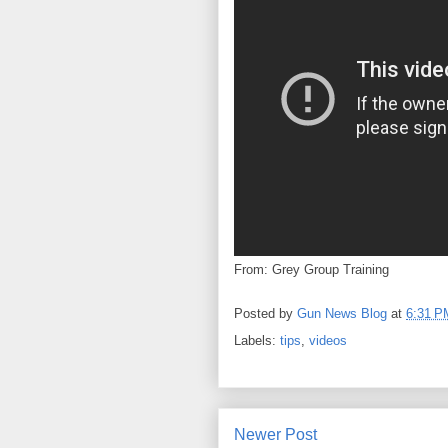
From: Grey Group Training
Posted by
Gun News Blog
at
6:31 P
Labels:
tips
,
videos
Newer Post