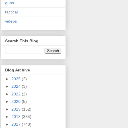
guns
tactical
videos
Search This Blog
Blog Archive
►
2025
(2)
►
2024
(3)
►
2022
(2)
►
2020
(5)
►
2019
(152)
►
2018
(384)
►
2017
(740)