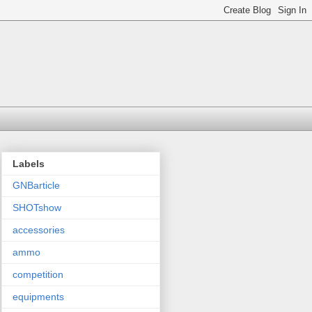
Labels
GNBarticle
SHOTshow
accessories
ammo
competition
equipments