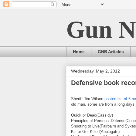
Gun N
Home
GNB Articles
Wednesday, May 2, 2012
Defensive book reco
Sheriff Jim Wilson
posted list of 6 
old man, some are from a long days a
Quick or Dead(Cassidy)
Principles of Personal Defense(Coop
Shooting to Live(Fairbairn and Sykes
Kill or Get Killed(Applegate)