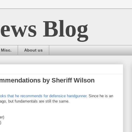
ews Blog
Misc.
About us
mmendations by Sheriff Wilson
books that he recommends for defensice handgunner
. Since he is an
go, but fundamentals are still the same.
er)
)