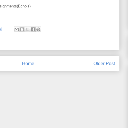
ssignments(Echols)
M
Home
Older Post