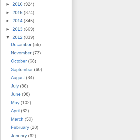
►
2016
(924)
►
2015
(874)
►
2014
(845)
►
2013
(669)
▼
2012
(839)
December
(55)
November
(73)
October
(68)
September
(60)
August
(84)
July
(88)
June
(98)
May
(102)
April
(62)
March
(59)
February
(28)
January
(62)