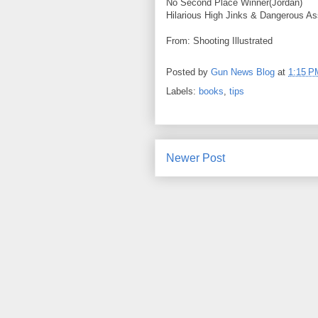
No Second Place Winner(Jordan)
Hilarious High Jinks & Dangerous A
From: Shooting Illustrated
Posted by
Gun News Blog
at
1:15 P
Labels:
books
,
tips
Newer Post