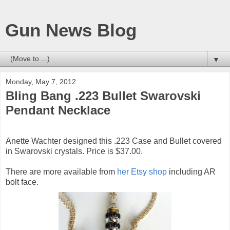
Gun News Blog
▼
Monday, May 7, 2012
Bling Bang .223 Bullet Swarovski
Pendant Necklace
Anette Wachter designed this .223 Case and Bullet covered
in Swarovski crystals. Price is $37.00.
There are more available from
her Etsy shop
including AR
bolt face.