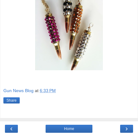
Gun News Blog
at
6:33 PM
Share
‹
›
Home