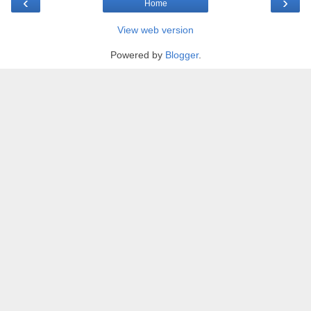
‹
›
Home
View web version
Powered by
Blogger
.