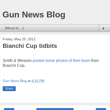
Gun News Blog
▼
Friday, May 25, 2012
Bianchi Cup tidbits
Smith & Wesson
posted some photos of their team
from
Bianchi Cup.
Gun News Blog
at
8:31 PM
Share