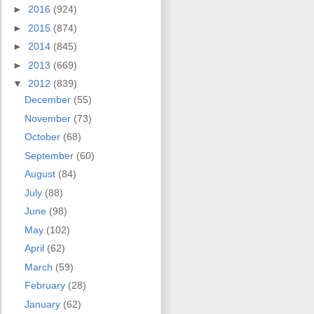
►
2016
(924)
►
2015
(874)
►
2014
(845)
►
2013
(669)
▼
2012
(839)
December
(55)
November
(73)
October
(68)
September
(60)
August
(84)
July
(88)
June
(98)
May
(102)
April
(62)
March
(59)
February
(28)
January
(62)