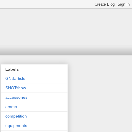
Labels
GNBarticle
SHOTshow
accessories
ammo
competition
equipments