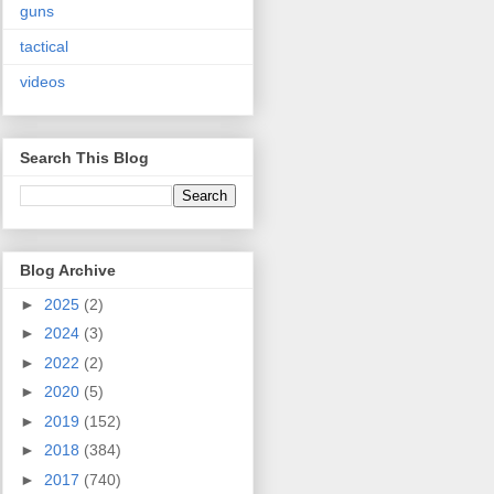
guns
tactical
videos
Search This Blog
Blog Archive
►
2025
(2)
►
2024
(3)
►
2022
(2)
►
2020
(5)
►
2019
(152)
►
2018
(384)
►
2017
(740)