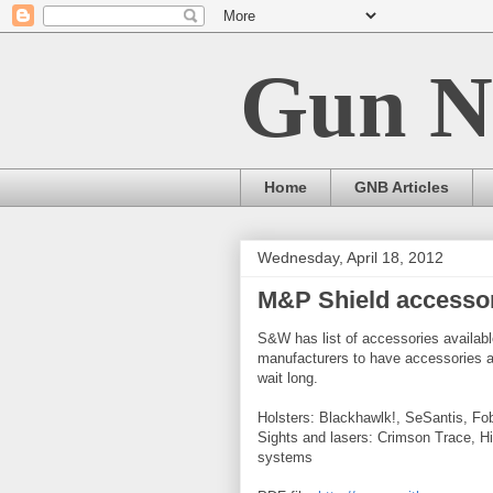
Gun N
Home
GNB Articles
Wednesday, April 18, 2012
M&P Shield accessori
S&W has list of accessories availabl
manufacturers to have accessories a
wait long.
Holsters: Blackhawlk!, SeSantis, Fob
Sights and lasers: Crimson Trace, H
systems