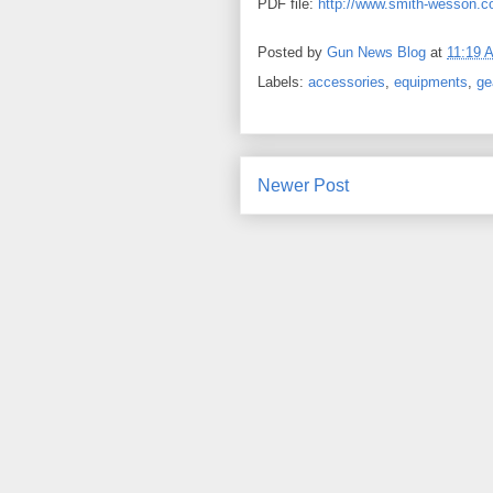
PDF file:
http://www.smith-wesson.
Posted by
Gun News Blog
at
11:19 
Labels:
accessories
,
equipments
,
ge
Newer Post