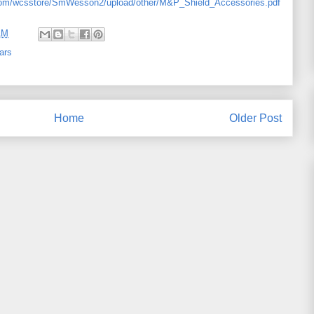
com/wcsstore/SmWesson2/upload/other/M&P_Shield_Accessories.pdf
AM
ars
Home
Older Post