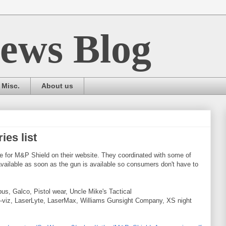
ews Blog
Misc.
About us
es list
e for M&P Shield on their website. They coordinated with some of
vailable as soon as the gun is available so consumers don't have to
us, Galco, Pistol wear, Uncle Mike's Tactical
i-viz, LaserLyte, LaserMax, Williams Gunsight Company, XS night