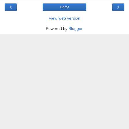
‹
›
Home
View web version
Powered by
Blogger
.