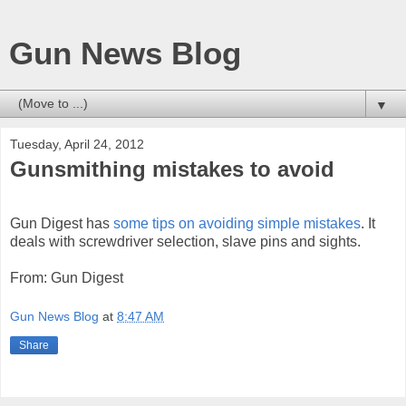
Gun News Blog
▼
Tuesday, April 24, 2012
Gunsmithing mistakes to avoid
Gun Digest has
some tips on avoiding simple mistakes
. It
deals with screwdriver selection, slave pins and sights.
From: Gun Digest
Gun News Blog
at
8:47 AM
Share