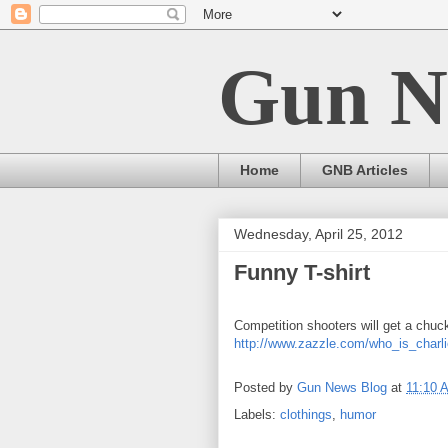
Gun N
Home
GNB Articles
Wednesday, April 25, 2012
Funny T-shirt
Competition shooters will get a chuck
http://www.zazzle.com/who_is_charl
Posted by
Gun News Blog
at
11:10 
Labels:
clothings
,
humor