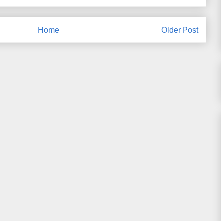
Home
Older Post