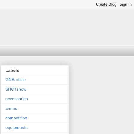
Labels
GNBarticle
SHOTshow
accessories
ammo
competition
equipments