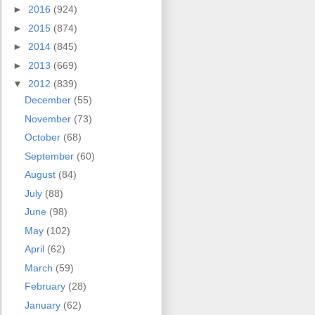
►
2016
(924)
►
2015
(874)
►
2014
(845)
►
2013
(669)
▼
2012
(839)
December
(55)
November
(73)
October
(68)
September
(60)
August
(84)
July
(88)
June
(98)
May
(102)
April
(62)
March
(59)
February
(28)
January
(62)