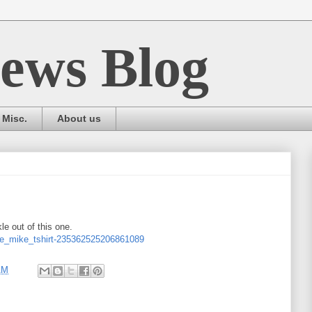
ews Blog
Misc.
About us
le out of this one.
ie_mike_tshirt-235362525206861089
AM