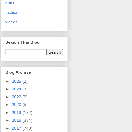
guns
tactical
videos
Search This Blog
Blog Archive
►
2025
(2)
►
2024
(3)
►
2022
(2)
►
2020
(5)
►
2019
(152)
►
2018
(384)
►
2017
(740)