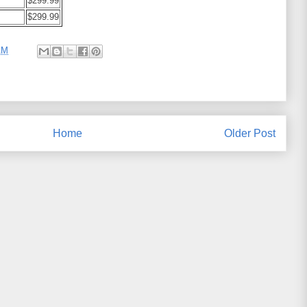
$299.99
$299.99
AM
Home
Older Post