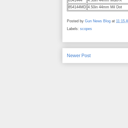
8541444
4.50in 44mm Multi-X
854144MD
4.50in 44mm Mil Dot
Posted by
Gun News Blog
at
11:15 
Labels:
scopes
Newer Post