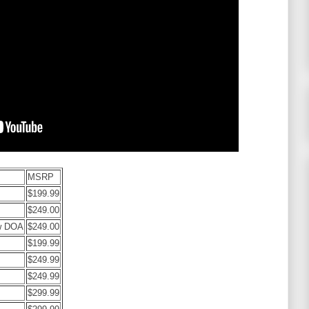
MSRP
$199.99
$249.00
w DOA
$249.00
$199.99
$249.99
$249.99
$299.99