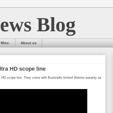
ews Blog
Misc.
About us
tra HD scope line
 HD scope line. They come with Bushnells limited lifetime waranty as