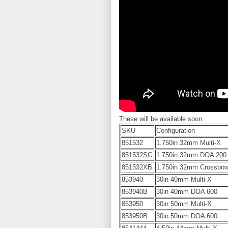
These will be available soon.
SKU
Configuration
851532
1.750in 32mm Multi-X
851532SG
1.750in 32mm DOA 200
851532XB
1.750in 32mm Crossbo
853940
30in 40mm Multi-X
853940B
30in 40mm DOA 600
853950
30in 50mm Multi-X
853950B
30in 50mm DOA 600