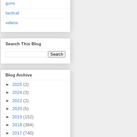
guns
tactical
videos
Search This Blog
Blog Archive
►
2025
(2)
►
2024
(3)
►
2022
(2)
►
2020
(5)
►
2019
(152)
►
2018
(384)
►
2017
(740)