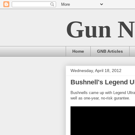
Gun N
Home
GNB Articles
Wednesday, April 18, 2012
Bushnell's Legend Ul
Bushnells came up with Legend Ultra
well as one-year, no-risk gurantee.