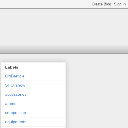
Labels
GNBarticle
SHOTshow
accessories
ammo
competition
equipments