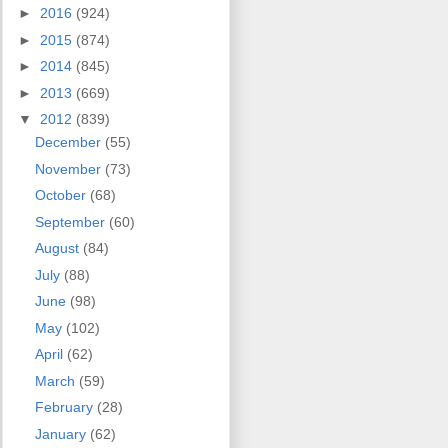
►
2016
(924)
►
2015
(874)
►
2014
(845)
►
2013
(669)
▼
2012
(839)
December
(55)
November
(73)
October
(68)
September
(60)
August
(84)
July
(88)
June
(98)
May
(102)
April
(62)
March
(59)
February
(28)
January
(62)